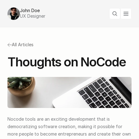
John Doe
UX Designer
All Articles
Thoughts on NoCode
Nocode tools are an exciting development that is 
democratizing software creation, making it possible for 
more people to become entrepreneurs and create their own 