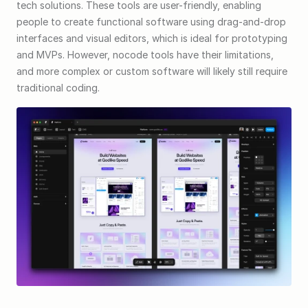
tech solutions. These tools are user-friendly, enabling 
people to create functional software using drag-and-drop 
interfaces and visual editors, which is ideal for prototyping 
and MVPs. However, nocode tools have their limitations, 
and more complex or custom software will likely still require 
traditional coding. 