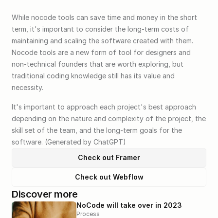
While nocode tools can save time and money in the short 
term, it's important to consider the long-term costs of 
maintaining and scaling the software created with them. 
Nocode tools are a new form of tool for designers and 
non-technical founders that are worth exploring, but 
traditional coding knowledge still has its value and 
necessity. 
It's important to approach each project's best approach 
depending on the nature and complexity of the project, the 
skill set of the team, and the long-term goals for the 
software. (Generated by ChatGPT)
Check out Framer
Check out Webflow
Discover more
NoCode will take over in 2023
Process