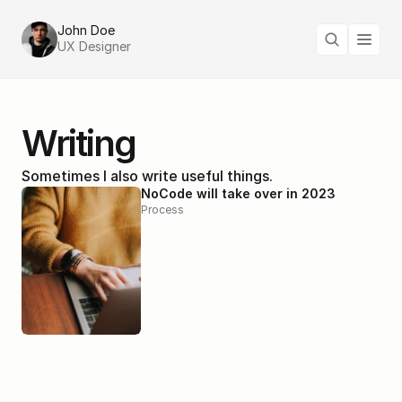
John Doe
UX Designer
Writing
Sometimes I also write useful things.
NoCode will take over in 2023
Process
Why good design is important
Design